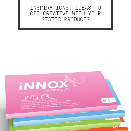
INSPIRATIONS: IDEAS TO
GET CREATIVE WITH YOUR
STATIC PRODUCTS