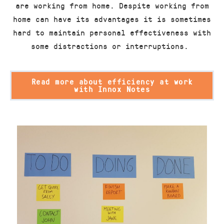
are working from home. Despite working from
home can have its advantages it is sometimes
hard to maintain personal effectiveness with
some distractions or interruptions.
Read more about efficiency at work
with Innox Notes