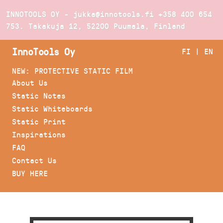
INNOTOOLS OY - jukka@innotools.fi
+358 400 654
753
. Takakuja 12, 52200 Puumala, Finland
InnoTools Oy
FI
|
EN
NEW: PROTECTIVE STATIC FILM
About Us
Static Notes
Static Whiteboards
Static Print
Inspirations
FAQ
Contact Us
BUY HERE