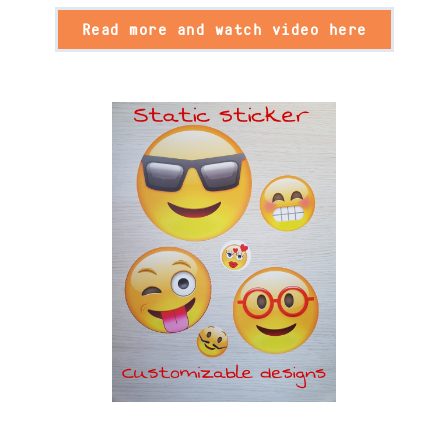
Read more and watch video here