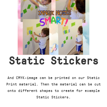
Static Stickers
And CMYK-image can be printed on our Static
Print material. Then the material can be cut
onto different shapes to create for example
Static Stickers.