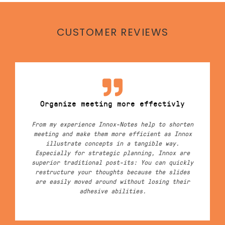
CUSTOMER REVIEWS
Organize meeting more effectivly
From my experience Innox-Notes help to shorten
meeting and make them more efficient as Innox
illustrate concepts in a tangible way.
Especially for strategic planning, Innox are
superior traditional post-its: You can quickly
restructure your thoughts because the slides
are easily moved around without losing their
adhesive abilities.