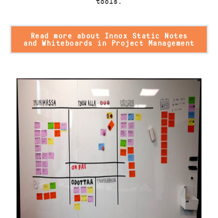
tools.
Read more about Innox Static Notes
and Whiteboards in Project Management