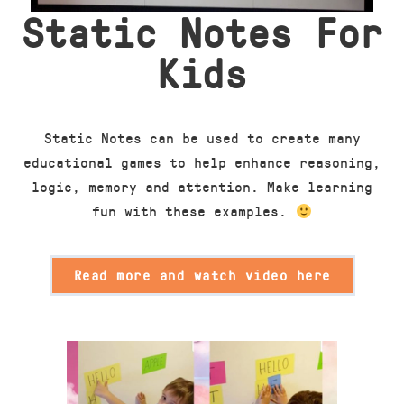
Static Notes For
Kids
Static Notes can be used to create many
educational games to help enhance reasoning,
logic, memory and attention. Make learning
fun with these examples.
Read more and watch video here