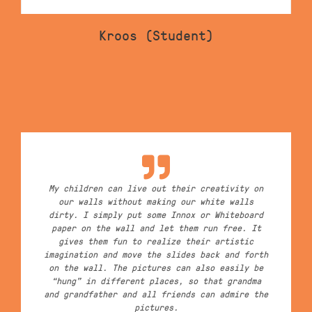
Kroos (Student)
My children can live out their creativity on
our walls without making our white walls
dirty. I simply put some Innox or Whiteboard
paper on the wall and let them run free. It
gives them fun to realize their artistic
imagination and move the slides back and forth
on the wall. The pictures can also easily be
“hung” in different places, so that grandma
and grandfather and all friends can admire the
pictures.