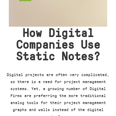
How Digital
Companies Use
Static Notes?
Digital projects are often very complicated,
so there is a need for project management
systems. Yet, a growing number of Digital
Firms are preferring the more traditional
analog tools for their project management
graphs and walls instead of the digital