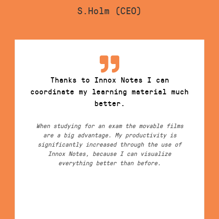
S.Holm (CEO)
Thanks to Innox Notes I can
coordinate my learning material much
better.
When studying for an exam the movable films
are a big advantage. My productivity is
significantly increased through the use of
Innox Notes, because I can visualize
everything better than before.