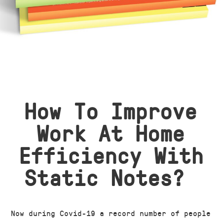
How To Improve
Work At Home
Efficiency With
Static Notes?
Now during Covid-19 a record number of people