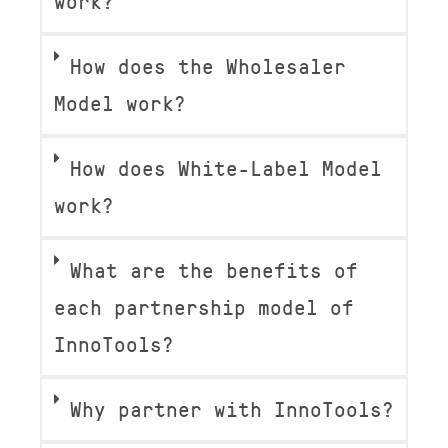
work?
How does the Wholesaler
Model work?
How does White-Label Model
work?
What are the benefits of
each partnership model of
InnoTools?
Why partner with InnoTools?