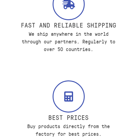
FAST AND RELIABLE SHIPPING
We ship anywhere in the world
through our partners. Regularly to
over 50 countries.
BEST PRICES
Buy products directly from the
factory for best prices.