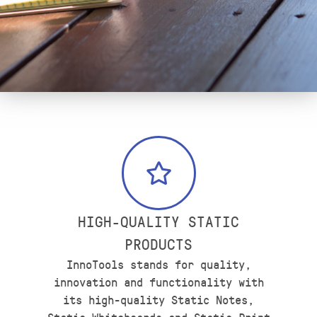
HIGH-QUALITY STATIC
PRODUCTS
InnoTools stands for quality,
innovation and functionality with
its high-quality Static Notes,