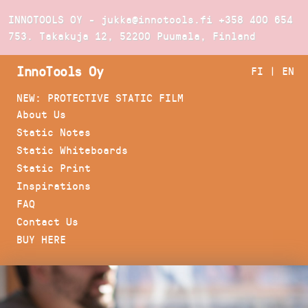
INNOTOOLS OY - jukka@innotools.fi
+358 400 654
753
. Takakuja 12, 52200 Puumala, Finland
InnoTools Oy
FI
|
EN
NEW: PROTECTIVE STATIC FILM
About Us
Static Notes
Static Whiteboards
Static Print
Inspirations
FAQ
Contact Us
BUY HERE