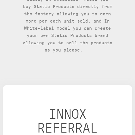
buy Static Products directly from
the factory allowing you to earn
more per each unit sold, and In
White-label model you can create
your own Static Products brand
allowing you to sell the products
as you please.
INNOX
REFERRAL