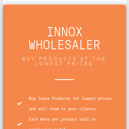
INNOX
WHOLESALER
BUY PRODUCTS AT THE
LOWEST PRICES
Buy Innox Products for lowest prices
and sell them to your clients
Earn more per product sold in