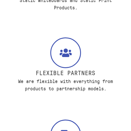
Static Whiteboards and Static Print
Products.
FLEXIBLE PARTNERS
We are flexible with everything from
products to partnership models.