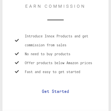
EARN COMMISSION
Introduce Innox Products and get
commission from sales
No need to buy products
Offer products below Amazon prices
Fast and easy to get started
Get Started