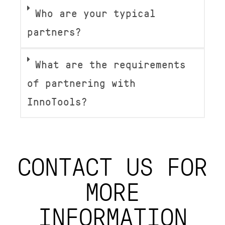
Who are your typical
partners?
What are the requirements
of partnering with
InnoTools?
CONTACT US FOR
MORE
INFORMATION