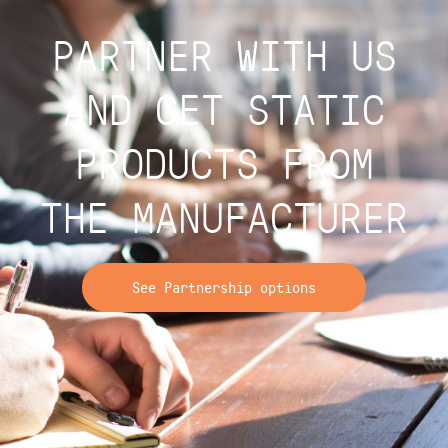
PARTNER WITH US
AND GET STATIC
PRODUCTS FROM
THE MANUFACTURER
See Partnership options