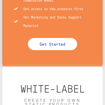
commission model
Get access to new products first
Get Marketing and Sales Support
Material
Get Started
WHITE-LABEL
CREATE YOUR OWN
STATIC PRODUCTS