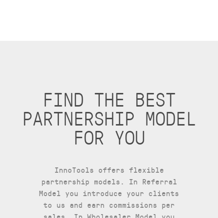
FIND THE BEST
PARTNERSHIP MODEL
FOR YOU
InnoTools offers flexible
partnership models. In Referral
Model you introduce your clients
to us and earn commissions per
sales, In Wholesaler Model you