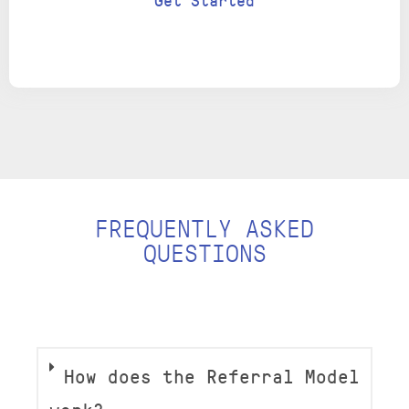
Get Started
FREQUENTLY ASKED
QUESTIONS
How does the Referral Model