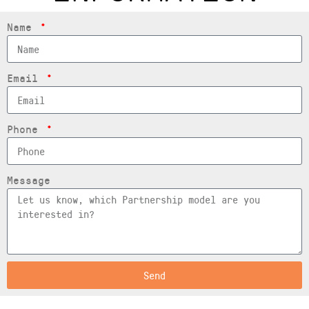
Name
Email
Phone
Message
Send