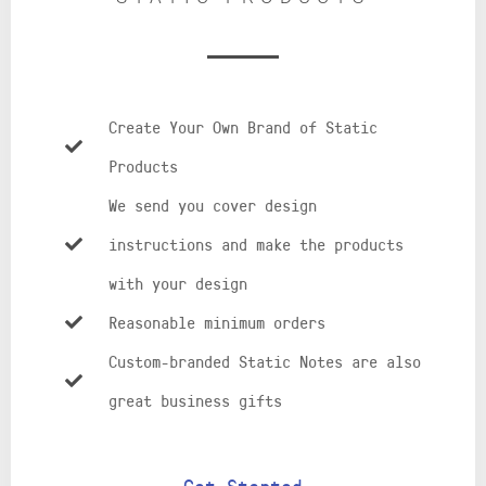
Create Your Own Brand of Static
Products
We send you cover design
instructions and make the products
with your design
Reasonable minimum orders
Custom-branded Static Notes are also
great business gifts