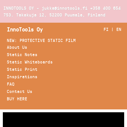
INNOTOOLS OY - jukka@innotools.fi
+358 400 654
753
. Takakuja 12, 52200 Puumala, Finland
InnoTools Oy
FI
|
EN
NEW: PROTECTIVE STATIC FILM
About Us
Static Notes
Static Whiteboards
Static Print
Inspirations
FAQ
Contact Us
BUY HERE