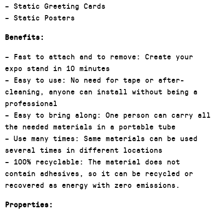
– Static Greeting Cards
– Static Posters
Benefits:
– Fast to attach and to remove: Create your
expo stand in 10 minutes
– Easy to use: No need for tape or after-
cleaning, anyone can install without being a
professional
– Easy to bring along: One person can carry all
the needed materials in a portable tube
– Use many times: Same materials can be used
several times in different locations
– 100% recyclable: The material does not
contain adhesives, so it can be recycled or
recovered as energy with zero emissions.
Properties: