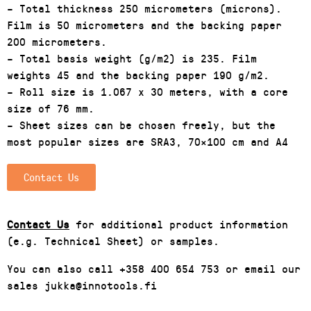
– Total thickness 250 micrometers (microns).
Film is 50 micrometers and the backing paper
200 micrometers.
– Total basis weight (g/m2) is 235. Film
weights 45 and the backing paper 190 g/m2.
– Roll size is 1.067 x 30 meters, with a core
size of 76 mm.
– Sheet sizes can be chosen freely, but the
most popular sizes are SRA3, 70×100 cm and A4
Contact Us
Contact Us
for additional product information
(e.g. Technical Sheet) or samples.
You can also call +358 400 654 753 or email our
sales jukka@innotools.fi