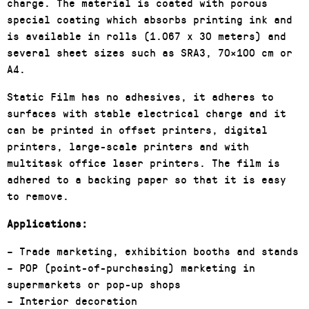
charge. The material is coated with porous
special coating which absorbs printing ink and
is available in rolls (1.067 x 30 meters) and
several sheet sizes such as SRA3, 70×100 cm or
A4.
Static Film has no adhesives, it adheres to
surfaces with stable electrical charge and it
can be printed in offset printers, digital
printers, large-scale printers and with
multitask office laser printers. The film is
adhered to a backing paper so that it is easy
to remove.
Applications:
– Trade marketing, exhibition booths and stands
– POP (point-of-purchasing) marketing in
supermarkets or pop-up shops
– Interior decoration