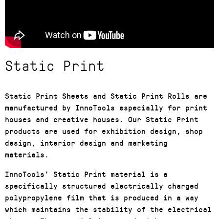
Static Print
Static Print Sheets and Static Print Rolls are
manufactured by InnoTools especially for print
houses and creative houses. Our Static Print
products are used for exhibition design, shop
design, interior design and marketing
materials.
InnoTools’ Static Print material is a
specifically structured electrically charged
polypropylene film that is produced in a way
which maintains the stability of the electrical