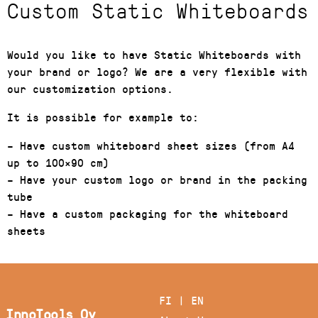
Custom Static Whiteboards
Would you like to have Static Whiteboards with
your brand or logo? We are a very flexible with
our customization options.
It is possible for example to:
– Have custom whiteboard sheet sizes (from A4
up to 100×90 cm)
– Have your custom logo or brand in the packing
tube
– Have a custom packaging for the whiteboard
sheets
FI
|
EN
InnoTools Oy