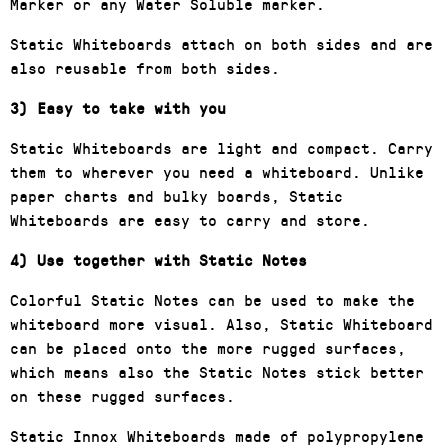
Marker or any Water Soluble marker.
Static Whiteboards attach on both sides and are
also reusable from both sides.
3) Easy to take with you
Static Whiteboards are light and compact. Carry
them to wherever you need a whiteboard. Unlike
paper charts and bulky boards, Static
Whiteboards are easy to carry and store.
4) Use together with Static Notes
Colorful Static Notes can be used to make the
whiteboard more visual. Also, Static Whiteboard
can be placed onto the more rugged surfaces,
which means also the Static Notes stick better
on these rugged surfaces.
Static Innox Whiteboards made of polypropylene