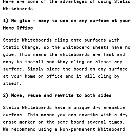
Here are some of the advantages of using Static
Whiteboards:
1) No glue – easy to use on any surface at your
Home Office
Static Whiteboards cling onto surfaces
with
Static Charge, so the whiteboard sheets have no
glue. This means the whiteboards are fast and
easy to install and they cling on almost any
surface. Simply place the board on any surface
at your home or office and it will cling by
itself.
2) Move, reuse and rewrite to both sides
Static Whiteboards have a unique dry erasable
surface. This means you can rewrite with a dry
erase marker on the same board several times.
We recommend using a Non-permanent Whiteboard