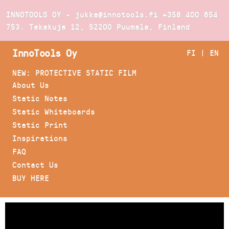
INNOTOOLS OY - jukka@innotools.fi
+358 400 654
753
. Takakuja 12, 52200 Puumala, Finland
InnoTools Oy
FI
|
EN
NEW: PROTECTIVE STATIC FILM
About Us
Static Notes
Static Whiteboards
Static Print
Inspirations
FAQ
Contact Us
BUY HERE