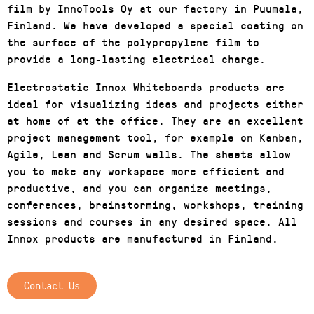
film by InnoTools Oy at our factory in Puumala,
Finland. We have developed a special coating on
the surface of the polypropylene film to
provide a long-lasting electrical charge.
Electrostatic Innox Whiteboards products are
ideal for visualizing ideas and projects either
at home of at the office. They are an excellent
project management tool, for example on Kanban,
Agile, Lean and Scrum walls. The sheets allow
you to make any workspace more efficient and
productive, and you can organize meetings,
conferences, brainstorming, workshops, training
sessions and courses in any desired space. All
Innox products are manufactured in Finland.
Contact Us