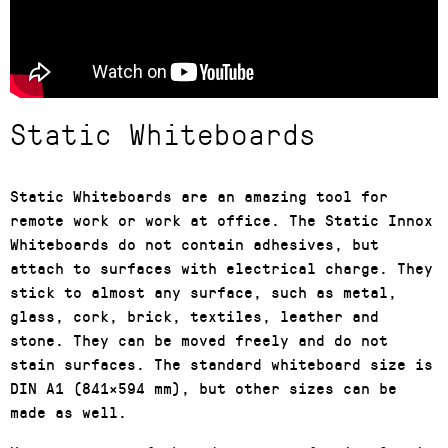
Static Whiteboards
Static Whiteboards are an amazing tool for
remote work or work at office. The Static Innox
Whiteboards do not contain adhesives, but
attach to surfaces with electrical charge. They
stick to almost any surface, such as metal,
glass, cork, brick, textiles, leather and
stone. They can be moved freely and do not
stain surfaces. The standard whiteboard size is
DIN A1 (841×594 mm), but other sizes can be
made as well.