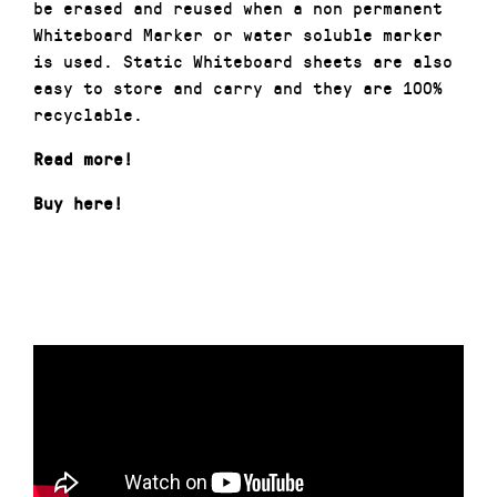
be erased and reused when a non permanent
Whiteboard Marker or water soluble marker
is used. Static Whiteboard sheets are also
easy to store and carry and they are 100%
recyclable.
Read more!
Buy here!