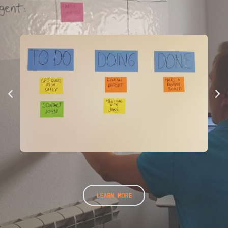
LEARN MORE