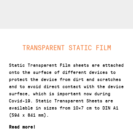
TRANSPARENT STATIC FILM
Static Transparent Film sheets are attached
onto the surface of different devices to
protect the device from dirt and scratches
and to avoid direct contact with the device
surface, which is important now during
Covid-19. Static Transparent Sheets are
available in sizes from 10×7 cm to DIN A1
(594 x 841 mm).
Read more!