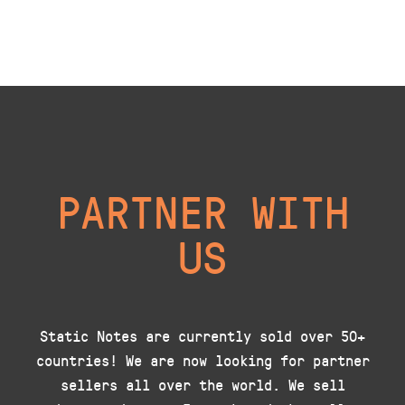
PARTNER WITH
US
Static Notes are currently sold over 50+
countries! We are now looking for partner
sellers all over the world. We sell