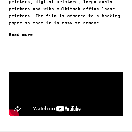
printers, digital printers, large-scale
printers and with multitask office laser
printers. The film is adhered to a backing
paper so that it is easy to remove.
Read more!