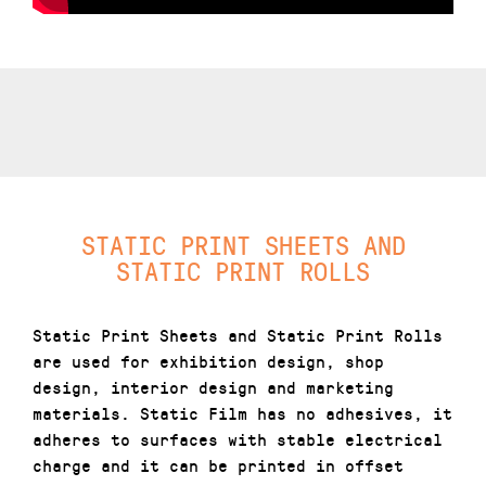
STATIC PRINT SHEETS AND
STATIC PRINT ROLLS
Static Print Sheets and Static Print Rolls
are used for exhibition design, shop
design, interior design and marketing
materials. Static Film has no adhesives, it
adheres to surfaces with stable electrical
charge and it can be printed in offset