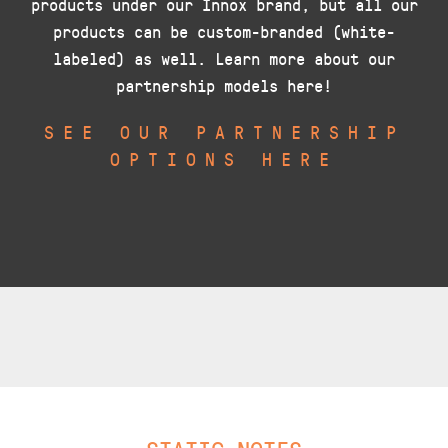
products under our Innox brand, but all our
products can be custom-branded (white-
labeled) as well. Learn more about our
partnership models here!
SEE OUR PARTNERSHIP
OPTIONS HERE