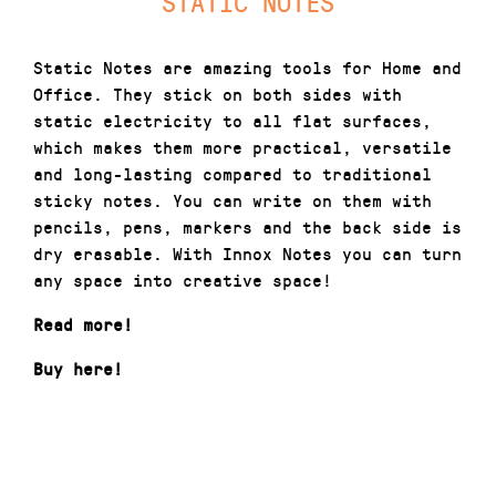
STATIC NOTES
Static Notes are amazing tools for Home and
Office. They stick on both sides with
static electricity to all flat surfaces,
which makes them more practical, versatile
and long-lasting compared to traditional
sticky notes. You can write on them with
pencils, pens, markers and the back side is
dry erasable. With Innox Notes you can turn
any space into creative space!
Read more!
Buy here
!