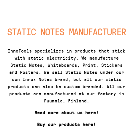
STATIC NOTES MANUFACTURER
InnoTools specializes in products that stick
with static electricity. We manufacture
Static Notes, Whiteboards, Print, Stickers
and Posters. We sell Static Notes under our
own Innox Notes brand, but all our static
products can also be custom branded. All our
products are manufactured at our factory in
Puumala, Finland.
Read more about us here!
Buy our products here!