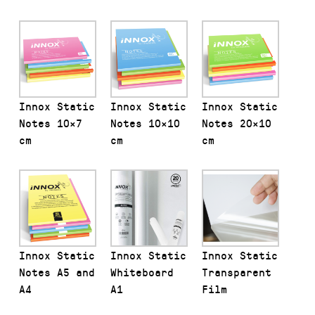
Innox Static
Innox Static
Innox Static
Notes 10×7
Notes 10×10
Notes 20×10
cm
cm
cm
Innox Static
Innox Static
Innox Static
Notes A5 and
Whiteboard
Transparent
A4
A1
Film