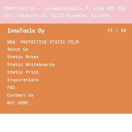
INNOTOOLS OY - jukka@innotools.fi
+358 400 654
753
. Takakuja 12, 52200 Puumala, Finland
InnoTools Oy
FI
|
EN
NEW: PROTECTIVE STATIC FILM
About Us
Static Notes
Static Whiteboards
Static Print
Inspirations
FAQ
Contact Us
BUY HERE