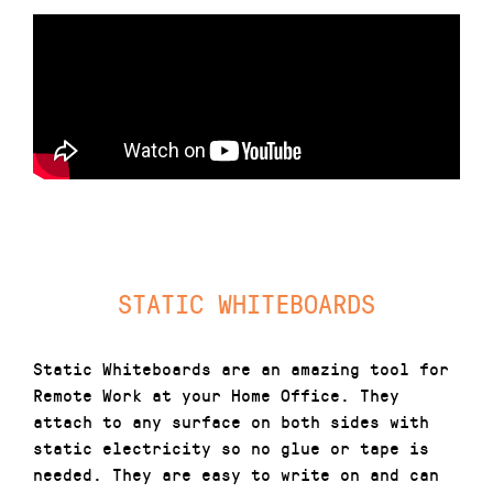
STATIC WHITEBOARDS
Static Whiteboards are an amazing tool for
Remote Work at your Home Office. They
attach to any surface on both sides with
static electricity so no glue or tape is
needed. They are easy to write on and can