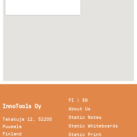
FI
|
EN
InnoTools Oy
About Us
Static Notes
Takakuja 12, 52200
Static Whiteboards
Puumala
Finland
Static Print