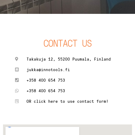
CONTACT US
Takakuja 12, 55200 Puumala, Finland
jukka@innotools.fi
+358 400 654 753
+358 400 654 753
OR click here to use contact form!