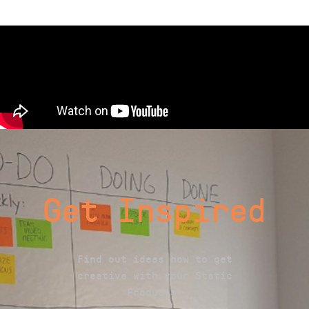
Get Inspired
Find out ideas how to get
creative with your Static
Products.